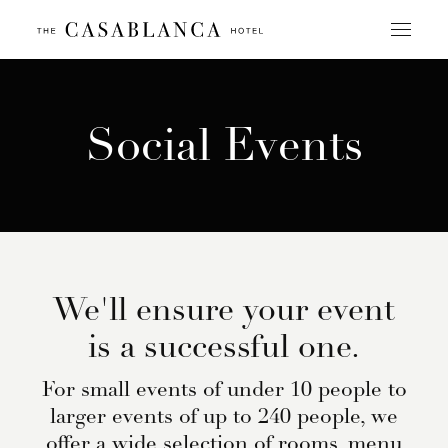
Skip
to
content
Social Events
We'll ensure your event
is a successful one.
For small events of under 10 people to
larger events of up to 240 people, we
offer a wide selection of rooms, menu