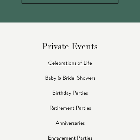
Private Events
Celebrations of Life
Baby & Bridal Showers
Birthday Parties
Retirement Parties
Anniversaries
Engagement Parties