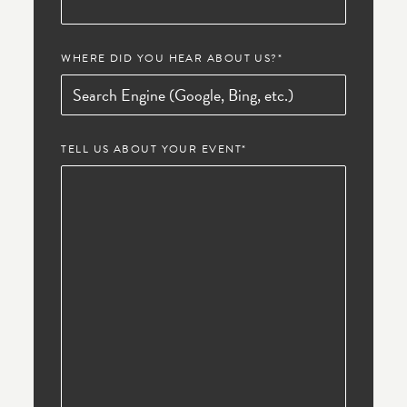
WHERE DID YOU HEAR ABOUT US?
*
TELL US ABOUT YOUR EVENT
*