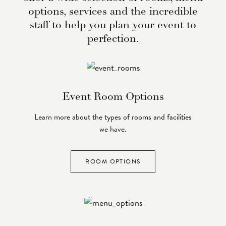
options, services and the incredible
staff to help you plan your event to
perfection.
Event Room Options
Learn more about the types of rooms and facilities
we have.
ROOM OPTIONS