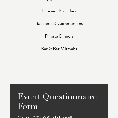
Farewell Brunches
Baptisms & Communions
Private Dinners
Bar & Bat Mitzvahs
Event Questionnaire
Form
Or, call 905-309-7171, email