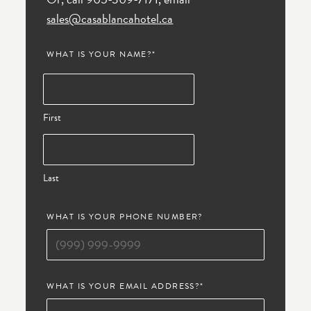
sales@casablancahotel.ca
WHAT IS YOUR NAME?
*
First
Last
WHAT IS YOUR PHONE NUMBER?
WHAT IS YOUR EMAIL ADDRESS?
*