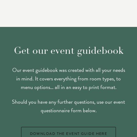
Get our event guidebook
Our event guidebook was created with all your needs
in mind. It covers everything from room types, to
menu options… all in an easy to print format.
Should you have any further questions, use our event
questionnaire form below.
DOWNLOAD THE EVENT GUIDE HERE