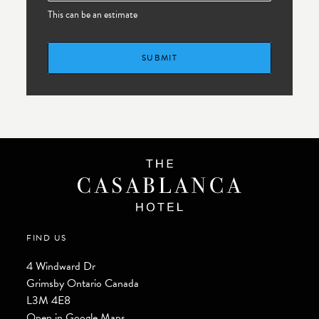
This can be an estimate
SUBMIT
FIND US
4 Windward Dr
Grimsby
Ontario
Canada
L3M 4E8
Open in Google Maps