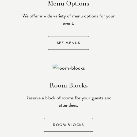
Menu Options
We offer a wide variety of menu options for your
event.
SEE MENUS
Room Blocks
Reserve a block of rooms for your guests and
attendees.
ROOM BLOCKS