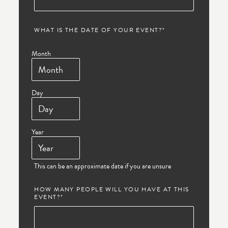
WHAT IS THE DATE OF YOUR EVENT?
*
Month
Day
Year
This can be an approximate date if you are unsure
HOW MANY PEOPLE WILL YOU HAVE AT THIS
EVENT?
*