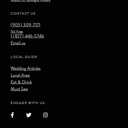
CONTACT US
(905) 309-7171
Toll Free:
1 (877) 446-5746
Email us
LOCAL GUIDE
Wedding Articles
Local Area
Eat & Drink
Must See
ENGAGE WITH US
Facebook
Twitter
Instagram