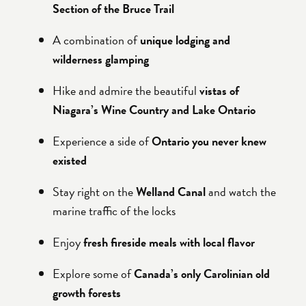
Section of the Bruce Trail
A combination of
unique lodging and
wilderness glamping
Hike and admire the beautiful
vistas of
Niagara’s Wine Country and Lake Ontario
Experience a side of
Ontario you never knew
existed
Stay right on the
Welland Canal
and watch the
marine traffic of the locks
Enjoy
fresh fireside meals with local flavor
Explore some of
Canada’s only Carolinian old
growth forests