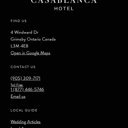
FIND US
4 Windward Dr
Grimsby
Ontario
Canada
L3M 4E8
Open in Google Maps
CONTACT US
(905) 309-7171
Toll Free:
1 (877) 446-5746
Email us
LOCAL GUIDE
Wedding Articles