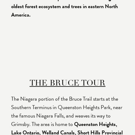
oldest forest ecosystem and trees in eastern North
America.
THE BRUCE TOUR
The Niagara portion of the Bruce Trail starts at the
Southern Terminus in Queenston Heights Park, near
the famous Niagara Falls, and weaves its way to
Grimsby. The area is home to
Queenston Heights,
Lake Ontario, Welland Canals, Short Hills Provincial