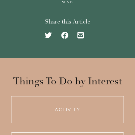
SEND
Share this Article
Share
Share
Share
on
on
via
Twitter
Facebook
Email
Things To Do by Interest
ACTIVITY