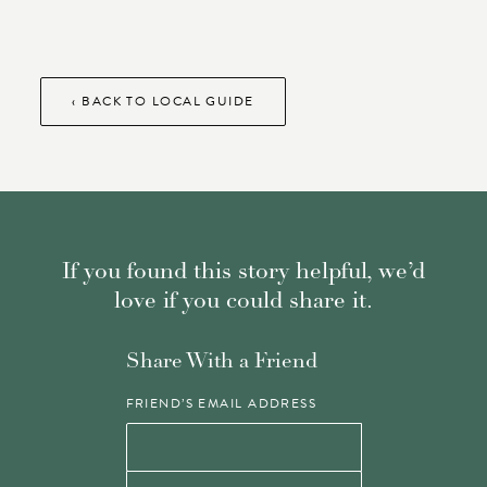
‹ BACK TO LOCAL GUIDE
If you found this story helpful, we’d
love if you could share it.
Share With a Friend
FRIEND’S EMAIL ADDRESS