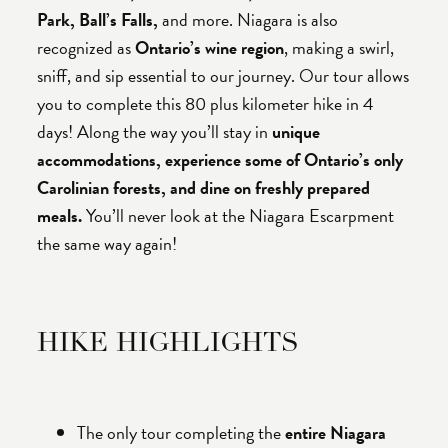
Park, Ball’s Falls,
and more. Niagara is also
recognized as
Ontario’s wine region
, making a swirl,
sniff, and sip essential to our journey. Our tour allows
you to complete this 80 plus kilometer hike in 4
days! Along the way you’ll stay in
unique
accommodations, experience some of Ontario’s only
Carolinian forests, and dine on freshly prepared
meals.
You’ll never look at the Niagara Escarpment
the same way again!
HIKE HIGHLIGHTS
The only tour completing the
entire Niagara