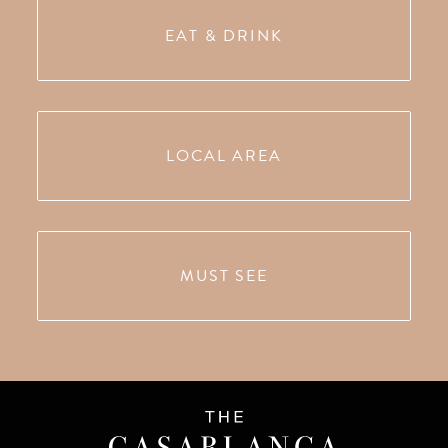
EAT & DRINK
LOCAL AREA
MUST SEE