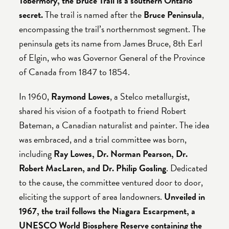
Tobermory, the Bruce Trail is a southern Ontario
secret.
The trail is named after the
Bruce Peninsula
,
encompassing the trail’s northernmost segment. The
peninsula gets its name from James Bruce, 8th Earl
of Elgin, who was Governor General of the Province
of Canada from 1847 to 1854.
In 1960,
Raymond Lowes
, a Stelco metallurgist,
shared his vision of a footpath to friend Robert
Bateman, a Canadian naturalist and painter. The idea
was embraced, and a trial committee was born,
including
Ray Lowes, Dr. Norman Pearson, Dr.
Robert MacLaren, and Dr. Philip Gosling
. Dedicated
to the cause, the committee ventured door to door,
eliciting the support of area landowners.
Unveiled in
1967, the trail follows the Niagara Escarpment, a
UNESCO World Biosphere Reserve containing the