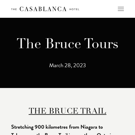
Skip
to
content
The Bruce Tours
March 28, 2023
THE BRUCE TRAIL
Stretching 900 kilometres from Niagara to