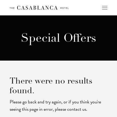
Skip
to
content
Special Offers
There were no results
found.
Please go back and try again, or if you think you're
seeing this page in error, please contact us.