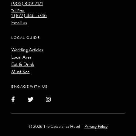
(905) 309-7171
Toll Free:
1 (877) 446-5746
Email us
LOCAL GUIDE
Wedding Articles
Local Area
Eat & Drink
Must See
ENGAGE WITH US
Facebook
Twitter
Instagram
© 2026 The Casablanca Hotel
|
Privacy Policy