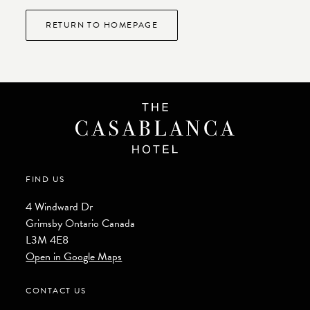
RETURN TO HOMEPAGE
FIND US
4 Windward Dr
Grimsby
Ontario
Canada
L3M 4E8
Open in Google Maps
CONTACT US